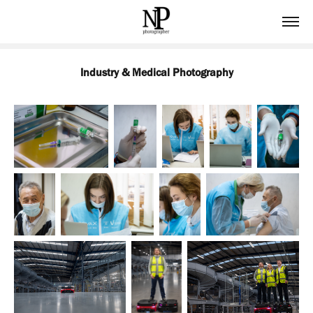
Industry & Medical Photography