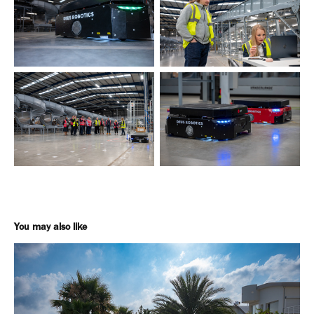
You may also like